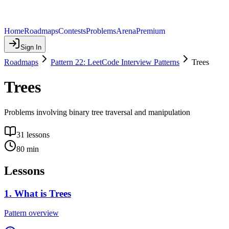
Home
Roadmaps
Contests
Problems
Arena
Premium
Sign In
Roadmaps
Pattern 22: LeetCode Interview Patterns
Trees
Trees
Problems involving binary tree traversal and manipulation
31
lessons
80
min
Lessons
1
.
What is Trees
Pattern overview