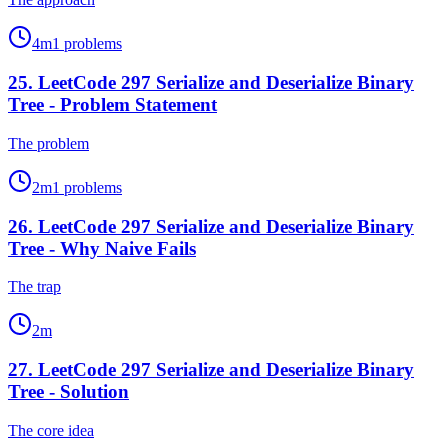
4
m
1
problems
25
.
LeetCode 297 Serialize and Deserialize Binary
Tree - Problem Statement
The problem
2
m
1
problems
26
.
LeetCode 297 Serialize and Deserialize Binary
Tree - Why Naive Fails
The trap
2
m
27
.
LeetCode 297 Serialize and Deserialize Binary
Tree - Solution
The core idea