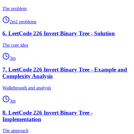
The problem
2
m
1
problems
6
.
LeetCode 226 Invert Binary Tree - Solution
The core idea
3
m
7
.
LeetCode 226 Invert Binary Tree - Example and
Complexity Analysis
Walkthrough and analysis
3
m
8
.
LeetCode 226 Invert Binary Tree -
Implementation
The approach