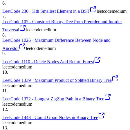
6
.
LeetCode 230 - Kth Smallest Element in a BST
leetcode
medium
7
.
LeetCode 105 - Construct Binary Tree from Preorder and Inorder
Traversal
leetcode
medium
8
.
LeetCode 1026 - Maximum Difference Between Node and
Ancestor
leetcode
medium
9
.
LeetCode 1110 - Delete Nodes And Return Forest
leetcode
medium
10
.
LeetCode 1339 - Maximum Product of Splitted Binary Tree
leetcode
medium
11
.
LeetCode 1372 - Longest ZigZag Path in a Binary Tree
leetcode
medium
12
.
LeetCode 1448 - Count Good Nodes in Binary Tree
leetcode
medium
13
.