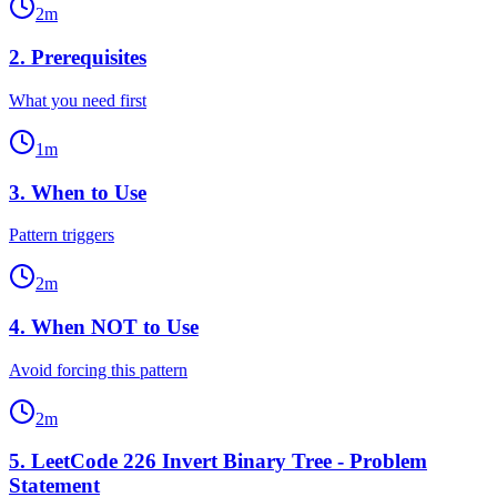
2
m
2
.
Prerequisites
What you need first
1
m
3
.
When to Use
Pattern triggers
2
m
4
.
When NOT to Use
Avoid forcing this pattern
2
m
5
.
LeetCode 226 Invert Binary Tree - Problem
Statement