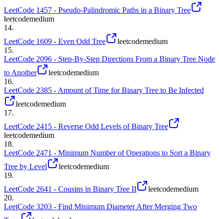
LeetCode 1457 - Pseudo-Palindromic Paths in a Binary Tree
leetcode
medium
14
.
LeetCode 1609 - Even Odd Tree
leetcode
medium
15
.
LeetCode 2096 - Step-By-Step Directions From a Binary Tree Node
to Another
leetcode
medium
16
.
LeetCode 2385 - Amount of Time for Binary Tree to Be Infected
leetcode
medium
17
.
LeetCode 2415 - Reverse Odd Levels of Binary Tree
leetcode
medium
18
.
LeetCode 2471 - Minimum Number of Operations to Sort a Binary
Tree by Level
leetcode
medium
19
.
LeetCode 2641 - Cousins in Binary Tree II
leetcode
medium
20
.
LeetCode 3203 - Find Minimum Diameter After Merging Two