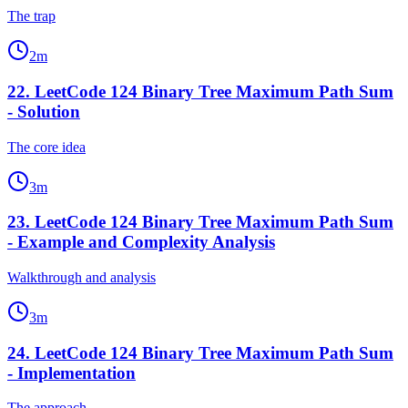
The trap
2
m
22
.
LeetCode 124 Binary Tree Maximum Path Sum
- Solution
The core idea
3
m
23
.
LeetCode 124 Binary Tree Maximum Path Sum
- Example and Complexity Analysis
Walkthrough and analysis
3
m
24
.
LeetCode 124 Binary Tree Maximum Path Sum
- Implementation
The approach