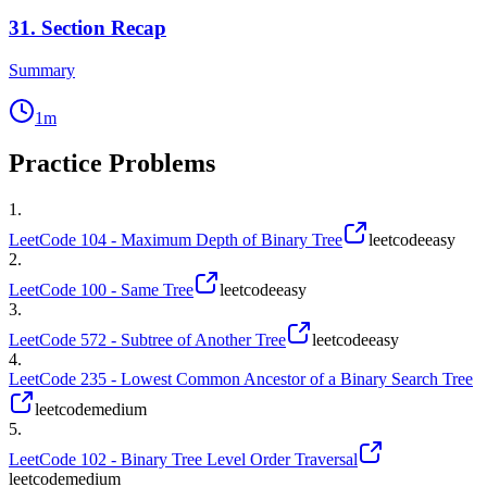
31
.
Section Recap
Summary
1
m
Practice Problems
1
.
LeetCode 104 - Maximum Depth of Binary Tree
leetcode
easy
2
.
LeetCode 100 - Same Tree
leetcode
easy
3
.
LeetCode 572 - Subtree of Another Tree
leetcode
easy
4
.
LeetCode 235 - Lowest Common Ancestor of a Binary Search Tree
leetcode
medium
5
.
LeetCode 102 - Binary Tree Level Order Traversal
leetcode
medium