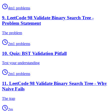
4
m
1
problems
9
.
LeetCode 98 Validate Binary Search Tree -
Problem Statement
The problem
2
m
1
problems
10
.
Quiz: BST Validation Pitfall
Test your understanding
2
m
1
problems
11
.
LeetCode 98 Validate Binary Search Tree - Why
Naive Fails
The trap
2
m