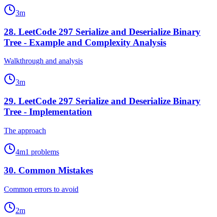
3
m
28
.
LeetCode 297 Serialize and Deserialize Binary
Tree - Example and Complexity Analysis
Walkthrough and analysis
3
m
29
.
LeetCode 297 Serialize and Deserialize Binary
Tree - Implementation
The approach
4
m
1
problems
30
.
Common Mistakes
Common errors to avoid
2
m