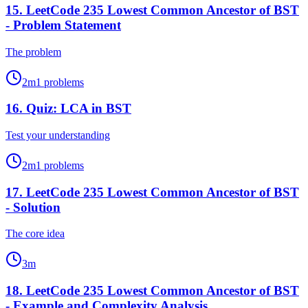
15
.
LeetCode 235 Lowest Common Ancestor of BST
- Problem Statement
The problem
2
m
1
problems
16
.
Quiz: LCA in BST
Test your understanding
2
m
1
problems
17
.
LeetCode 235 Lowest Common Ancestor of BST
- Solution
The core idea
3
m
18
.
LeetCode 235 Lowest Common Ancestor of BST
- Example and Complexity Analysis