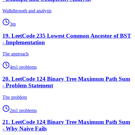
Walkthrough and analysis
3
m
19
.
LeetCode 235 Lowest Common Ancestor of BST
- Implementation
The approach
4
m
1
problems
20
.
LeetCode 124 Binary Tree Maximum Path Sum
- Problem Statement
The problem
2
m
1
problems
21
.
LeetCode 124 Binary Tree Maximum Path Sum
- Why Naive Fails