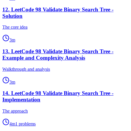
12
.
LeetCode 98 Validate Binary Search Tree -
Solution
The core idea
3
m
13
.
LeetCode 98 Validate Binary Search Tree -
Example and Complexity Analysis
Walkthrough and analysis
3
m
14
.
LeetCode 98 Validate Binary Search Tree -
Implementation
The approach
4
m
1
problems