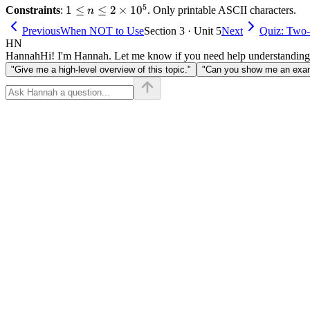
5
1 \le n
1
≤
≤
2
×
1
0
Constraints
:
. Only printable ASCII characters.
n
\le 2
Previous
When NOT to Use
Section 3 · Unit 5
Next
Quiz: Two-
\times
HN
10^5
Hannah
Hi! I'm Hannah. Let me know if you need help understanding
"Give me a high-level overview of this topic."
"Can you show me an examp