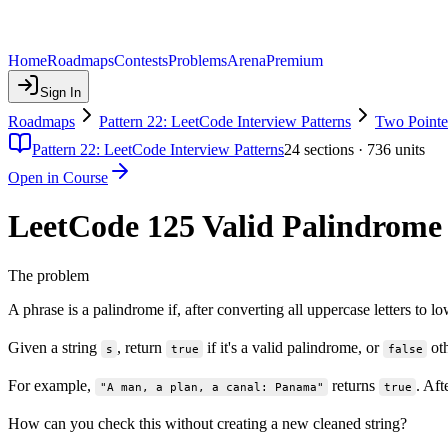
Home
Roadmaps
Contests
Problems
Arena
Premium
Sign In
Roadmaps
Pattern 22: LeetCode Interview Patterns
Two Pointe
Pattern 22: LeetCode Interview Patterns
24
sections ·
736
units
Open in Course
LeetCode 125 Valid Palindrome
The problem
A phrase is a palindrome if, after converting all uppercase letters t
Given a string
, return
if it's a valid palindrome, or
oth
s
true
false
For example,
returns
. Af
"A man, a plan, a canal: Panama"
true
How can you check this without creating a new cleaned string?