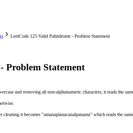
rs
LeetCode 125 Valid Palindrome - Problem Statement
 - Problem Statement
o lowercase and removing all non-alphanumeric characters, it reads the s
erwise.
ter cleaning it becomes "amanaplanacanalpanama" which reads the sam