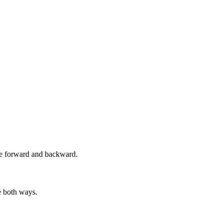
ame forward and backward.
e both ways.