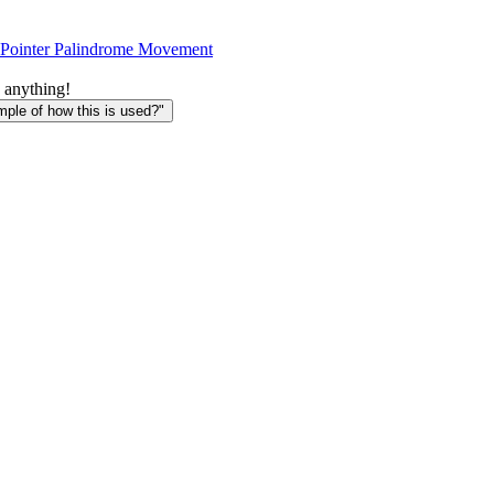
Pointer Palindrome Movement
 anything!
le of how this is used?"