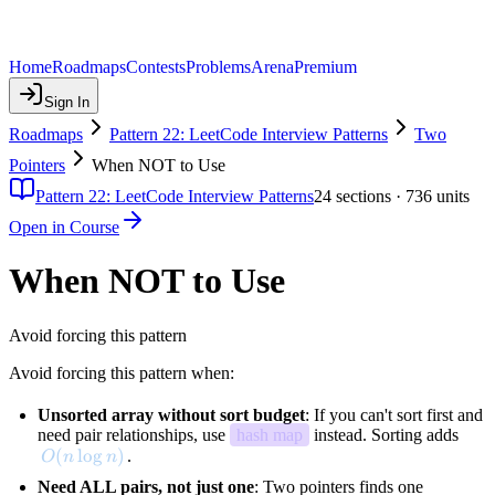
Home
Roadmaps
Contests
Problems
Arena
Premium
Sign In
Roadmaps
Pattern 22: LeetCode Interview Patterns
Two
Pointers
When NOT to Use
Pattern 22: LeetCode Interview Patterns
24
sections ·
736
units
Open in Course
When NOT to Use
Avoid forcing this pattern
Avoid forcing this pattern when:
Unsorted array without sort budget
: If you can't sort first and
need pair relationships, use
hash map
instead. Sorting adds
O(n \log n)
(
lo
g
)
.
O
n
n
Need ALL pairs, not just one
: Two pointers finds one