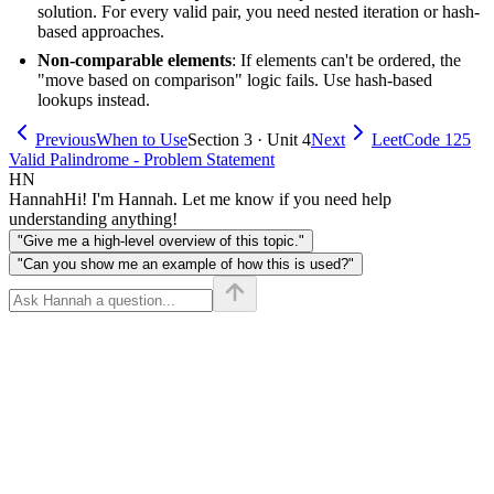
solution. For every valid pair, you need nested iteration or hash-
based approaches.
Non-comparable elements
: If elements can't be ordered, the
"move based on comparison" logic fails. Use hash-based
lookups instead.
Previous
When to Use
Section 3 · Unit 4
Next
LeetCode 125
Valid Palindrome - Problem Statement
HN
Hannah
Hi! I'm Hannah. Let me know if you need help
understanding anything!
"Give me a high-level overview of this topic."
"Can you show me an example of how this is used?"