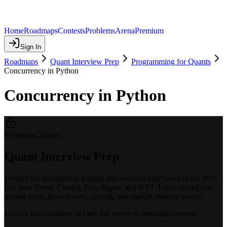
Home
Roadmaps
Contests
Problems
Arena
Premium
Sign In
Roadmaps
Quant Interview Prep
Programming for Quants
Concurrency in Python
Concurrency in Python
Premium Content
Quant Interview Prep
Prepare for quantitative trading and research interviews at top firms
like Jane Street, Citadel, Two Sigma, and HRT. Learn probability,
mental math, brain teasers, coding, and market-making games.
Unlock this roadmap and get full access to premium content.