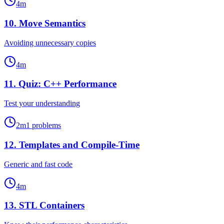
4
m
10
.
Move Semantics
Avoiding unnecessary copies
4
m
11
.
Quiz: C++ Performance
Test your understanding
2
m
1
problems
12
.
Templates and Compile-Time
Generic and fast code
4
m
13
.
STL Containers