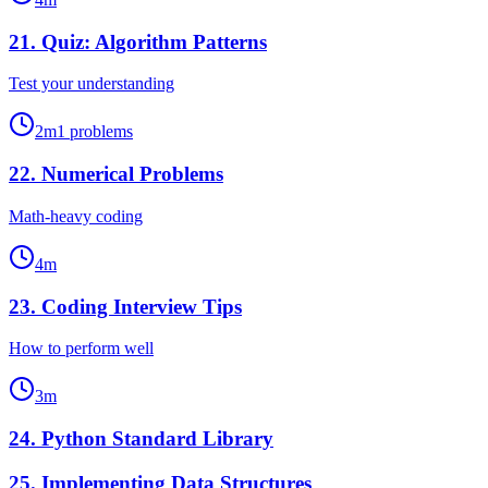
21
.
Quiz: Algorithm Patterns
Test your understanding
2
m
1
problems
22
.
Numerical Problems
Math-heavy coding
4
m
23
.
Coding Interview Tips
How to perform well
3
m
24
.
Python Standard Library
25
.
Implementing Data Structures