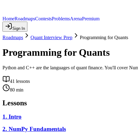
Home
Roadmaps
Contests
Problems
Arena
Premium
Sign In
Roadmaps
Quant Interview Prep
Programming for Quants
Programming for Quants
Python and C++ are the languages of quant finance. You'll cover Num
41
lessons
80
min
Lessons
1
.
Intro
2
.
NumPy Fundamentals