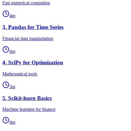
Fast numerical computing
4
m
3
.
Pandas for Time Series
Financial data manipulation
4
m
4
.
SciPy for Optimization
Mathematical tools
3
m
5
.
Scikit-learn Basics
Machine learning for finance
4
m