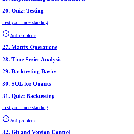
26
.
Quiz: Testing
Test your understanding
2
m
1
problems
27
.
Matrix Operations
28
.
Time Series Analysis
29
.
Backtesting Basics
30
.
SQL for Quants
31
.
Quiz: Backtesting
Test your understanding
2
m
1
problems
32
.
Git and Version Control