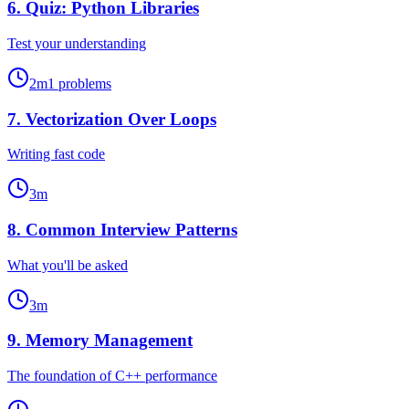
6
.
Quiz: Python Libraries
Test your understanding
2
m
1
problems
7
.
Vectorization Over Loops
Writing fast code
3
m
8
.
Common Interview Patterns
What you'll be asked
3
m
9
.
Memory Management
The foundation of C++ performance