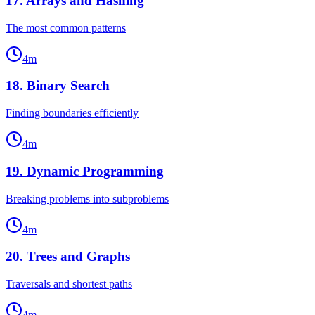
17
.
Arrays and Hashing
The most common patterns
4
m
18
.
Binary Search
Finding boundaries efficiently
4
m
19
.
Dynamic Programming
Breaking problems into subproblems
4
m
20
.
Trees and Graphs
Traversals and shortest paths
4
m