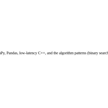
Py, Pandas, low-latency C++, and the algorithm patterns (binary search