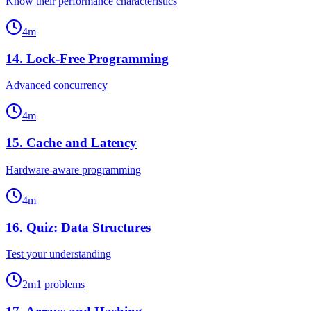
Know their performance characteristics
4
m
14
.
Lock-Free Programming
Advanced concurrency
4
m
15
.
Cache and Latency
Hardware-aware programming
4
m
16
.
Quiz: Data Structures
Test your understanding
2
m
1
problems