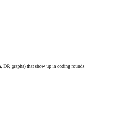
, DP, graphs) that show up in coding rounds.