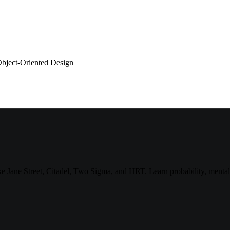
bject-Oriented Design
 like Jane Street, Citadel, Two Sigma, and HRT. Learn probability, ment