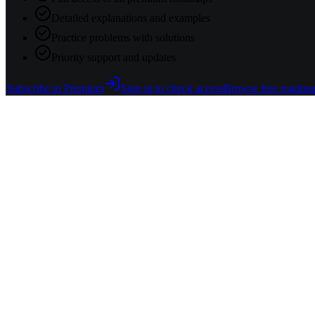
Detailed explanations and examples
Practice problems with solutions
Priority support and updates
Subscribe to Premium
Sign in to check access
Browse free roadma