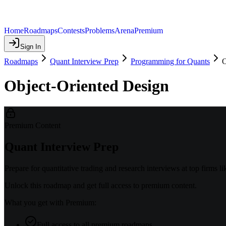
Home
Roadmaps
Contests
Problems
Arena
Premium
Sign In
Roadmaps
Quant Interview Prep
Programming for Quants
O
Object-Oriented Design
Premium Content
Quant Interview Prep
Prepare for quantitative trading and research interviews at top firms
Unlock this roadmap and get full access to premium content.
What you get with Premium:
Full access to all premium roadmaps