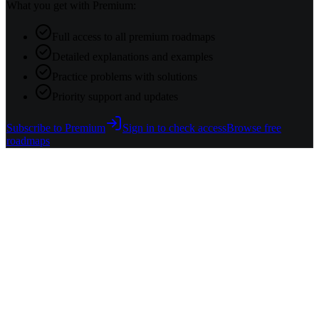
What you get with Premium:
Full access to all premium roadmaps
Detailed explanations and examples
Practice problems with solutions
Priority support and updates
Subscribe to Premium
Sign in to check access
Browse free
roadmaps