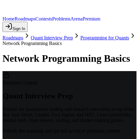
Home
Roadmaps
Contests
Problems
Arena
Premium
Sign In
Roadmaps
Quant Interview Prep
Programming for Quants
Network Programming Basics
Network Programming Basics
Premium Content
Quant Interview Prep
Prepare for quantitative trading and research interviews at top firms
like Jane Street, Citadel, Two Sigma, and HRT. Learn probability,
mental math, brain teasers, coding, and market-making games.
Unlock this roadmap and get full access to premium content.