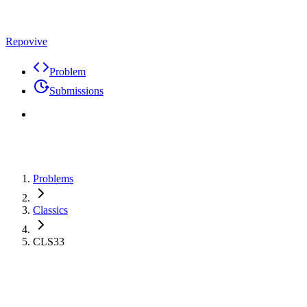
Repovive
Problem
Submissions
Problems
Classics
CLS33
Problem
Code