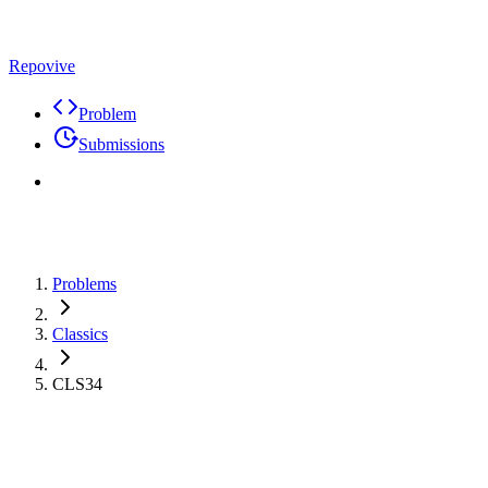
Repovive
Problem
Submissions
Problems
Classics
CLS34
Problem
Code