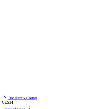
INPUT
5

EXPLANATION
For this input, the required output is 2 3 4 5 -1.
OUTPUT
Trie (Prefix Count)
CLS34