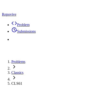
Repovive
Problem
Submissions
Problems
Classics
CLS61
Problem
Code