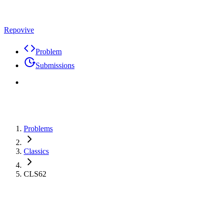
Repovive
Problem
Submissions
Problems
Classics
CLS62
Problem
Code