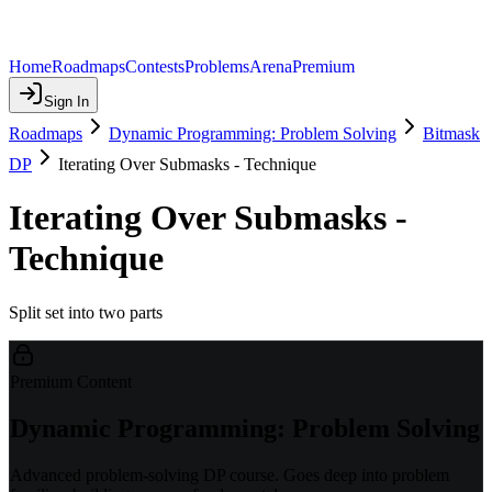
Home
Roadmaps
Contests
Problems
Arena
Premium
Sign In
Roadmaps
Dynamic Programming: Problem Solving
Bitmask
DP
Iterating Over Submasks - Technique
Iterating Over Submasks -
Technique
Split set into two parts
Premium Content
Dynamic Programming: Problem Solving
Advanced problem-solving DP course. Goes deep into problem