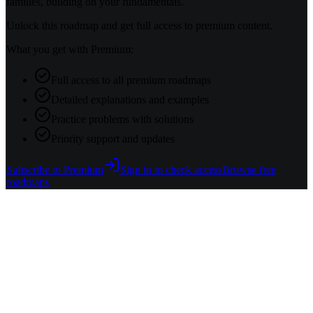
families, building on your fundamentals.
Unlock this roadmap and get full access to premium content.
What you get with Premium:
Full access to all premium roadmaps
Detailed explanations and examples
Practice problems with solutions
Priority support and updates
Subscribe to Premium
Sign in to check access
Browse free
roadmaps