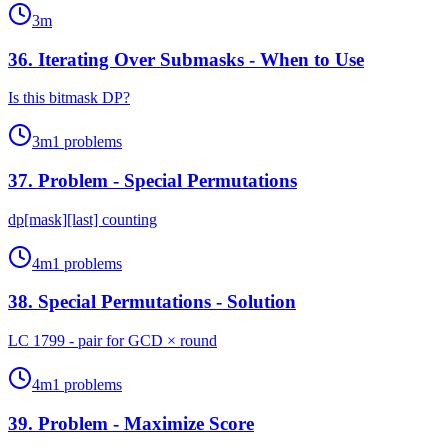
3
m
36
.
Iterating Over Submasks - When to Use
Is this bitmask DP?
3
m
1
problems
37
.
Problem - Special Permutations
dp[mask][last] counting
4
m
1
problems
38
.
Special Permutations - Solution
LC 1799 - pair for GCD × round
4
m
1
problems
39
.
Problem - Maximize Score