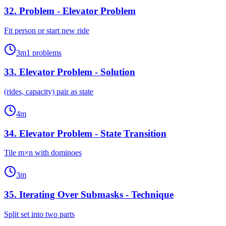
32
.
Problem - Elevator Problem
Fit person or start new ride
3
m
1
problems
33
.
Elevator Problem - Solution
(rides, capacity) pair as state
4
m
34
.
Elevator Problem - State Transition
Tile m×n with dominoes
3
m
35
.
Iterating Over Submasks - Technique
Split set into two parts