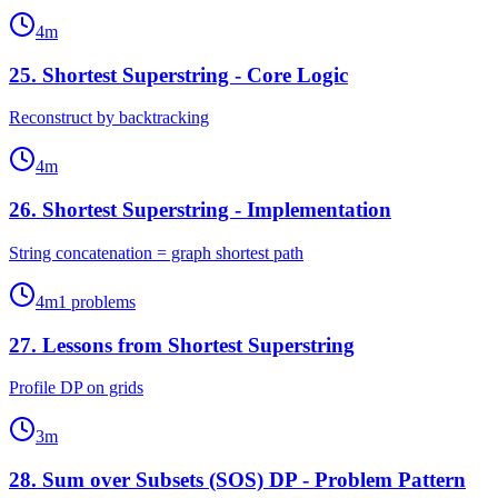
4
m
25
.
Shortest Superstring - Core Logic
Reconstruct by backtracking
4
m
26
.
Shortest Superstring - Implementation
String concatenation = graph shortest path
4
m
1
problems
27
.
Lessons from Shortest Superstring
Profile DP on grids
3
m
28
.
Sum over Subsets (SOS) DP - Problem Pattern