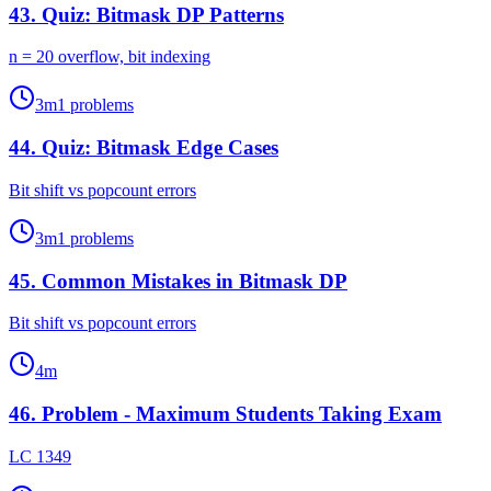
43
.
Quiz: Bitmask DP Patterns
n = 20 overflow, bit indexing
3
m
1
problems
44
.
Quiz: Bitmask Edge Cases
Bit shift vs popcount errors
3
m
1
problems
45
.
Common Mistakes in Bitmask DP
Bit shift vs popcount errors
4
m
46
.
Problem - Maximum Students Taking Exam
LC 1349