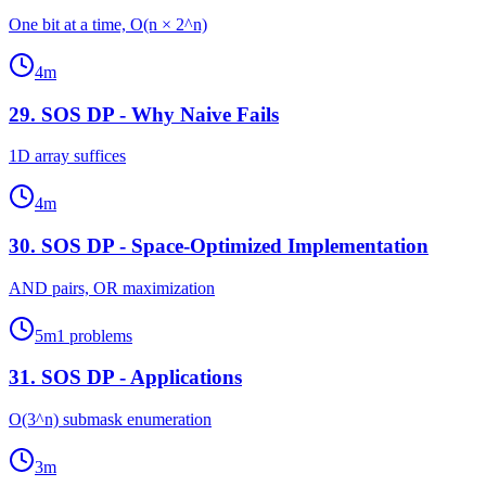
One bit at a time, O(n × 2^n)
4
m
29
.
SOS DP - Why Naive Fails
1D array suffices
4
m
30
.
SOS DP - Space-Optimized Implementation
AND pairs, OR maximization
5
m
1
problems
31
.
SOS DP - Applications
O(3^n) submask enumeration
3
m