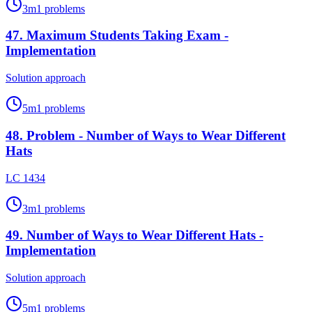
3
m
1
problems
47
.
Maximum Students Taking Exam -
Implementation
Solution approach
5
m
1
problems
48
.
Problem - Number of Ways to Wear Different
Hats
LC 1434
3
m
1
problems
49
.
Number of Ways to Wear Different Hats -
Implementation
Solution approach
5
m
1
problems