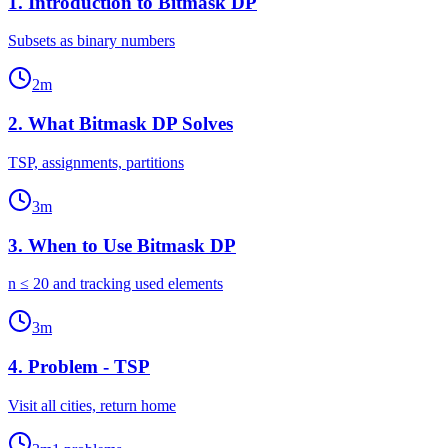
1
.
Introduction to Bitmask DP
Subsets as binary numbers
2
m
2
.
What Bitmask DP Solves
TSP, assignments, partitions
3
m
3
.
When to Use Bitmask DP
n ≤ 20 and tracking used elements
3
m
4
.
Problem - TSP
Visit all cities, return home