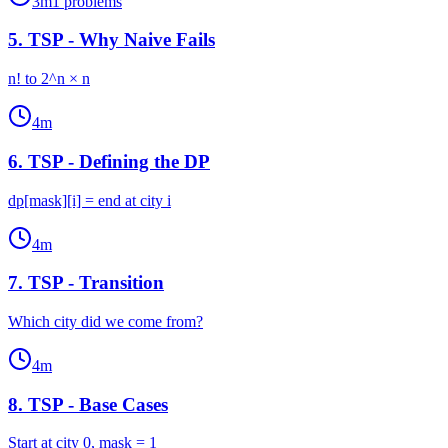
3
m
1
problems
5
.
TSP - Why Naive Fails
n! to 2^n × n
4
m
6
.
TSP - Defining the DP
dp[mask][i] = end at city i
4
m
7
.
TSP - Transition
Which city did we come from?
4
m
8
.
TSP - Base Cases
Start at city 0, mask = 1