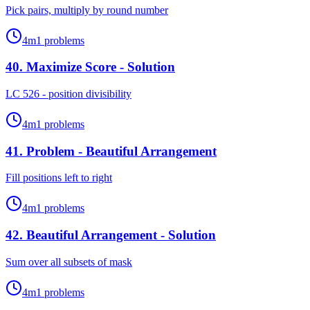
Pick pairs, multiply by round number
4
m
1
problems
40
.
Maximize Score - Solution
LC 526 - position divisibility
4
m
1
problems
41
.
Problem - Beautiful Arrangement
Fill positions left to right
4
m
1
problems
42
.
Beautiful Arrangement - Solution
Sum over all subsets of mask
4
m
1
problems