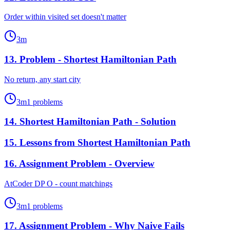
Order within visited set doesn't matter
3
m
13
.
Problem - Shortest Hamiltonian Path
No return, any start city
3
m
1
problems
14
.
Shortest Hamiltonian Path - Solution
15
.
Lessons from Shortest Hamiltonian Path
16
.
Assignment Problem - Overview
AtCoder DP O - count matchings
3
m
1
problems
17
.
Assignment Problem - Why Naive Fails