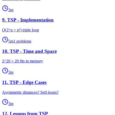
3
m
9
.
TSP - Implementation
O(2^n × n²) triple loop
5
m
1
problems
10
.
TSP - Time and Space
2^20 × 20 fits in memory
3
m
11
.
TSP - Edge Cases
Asymmetric distances? Self-loops?
3
m
12
.
Lessons from TSP