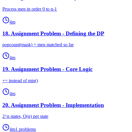
Process men in order 0 to n-1
4
m
18
.
Assignment Problem - Defining the DP
popcount(mask) = men matched so far
4
m
19
.
Assignment Problem - Core Logic
+= instead of min()
4
m
20
.
Assignment Problem - Implementation
2^n states, O(n) per state
4
m
1
problems