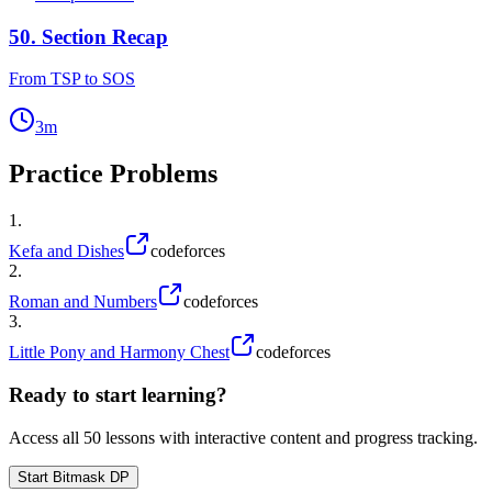
50
.
Section Recap
From TSP to SOS
3
m
Practice Problems
1
.
Kefa and Dishes
codeforces
2
.
Roman and Numbers
codeforces
3
.
Little Pony and Harmony Chest
codeforces
Ready to start learning?
Access all
50
lessons with interactive content and progress tracking.
Start
Bitmask DP