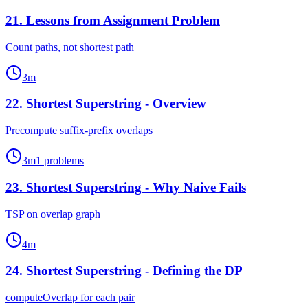
21
.
Lessons from Assignment Problem
Count paths, not shortest path
3
m
22
.
Shortest Superstring - Overview
Precompute suffix-prefix overlaps
3
m
1
problems
23
.
Shortest Superstring - Why Naive Fails
TSP on overlap graph
4
m
24
.
Shortest Superstring - Defining the DP
computeOverlap for each pair