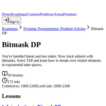
Home
Roadmaps
Contests
Problems
Arena
Premium
Sign In
Roadmaps
Dynamic Programming: Problem Solving
Bitmask
DP
Bitmask DP
You've handled linear and tree states. Now track subsets with
bitmasks. Solve TSP and learn how to iterate over visited elements
in exponential state spaces.
50
lessons
172
min
Codeforces:
1900
-
2300
LeetCode:
2000
-
2300
Lessons