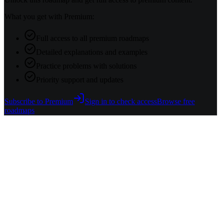
What you get with Premium:
Full access to all premium roadmaps
Detailed explanations and examples
Practice problems with solutions
Priority support and updates
Subscribe to Premium
Sign in to check access
Browse free
roadmaps