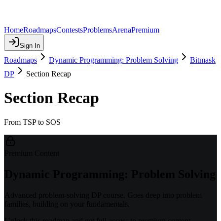
Home
Roadmaps
Contests
Problems
Arena
Premium
Sign In
Roadmaps
Dynamic Programming: Problem Solving
Bitmask
DP
Section Recap
Section Recap
From TSP to SOS
Premium Content
Dynamic Programming: Problem Solving
Advanced problem-solving DP course. Goes deep into problem
families, building on your fundamentals.
Unlock this roadmap and get full access to premium content.