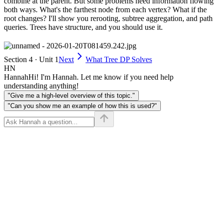
combine at the parent. But some problems need information flowing
both ways. What's the farthest node from each vertex? What if the
root changes? I'll show you rerooting, subtree aggregation, and path
queries. Trees have structure, and you should use it.
Section 4 · Unit 1
Next
What Tree DP Solves
HN
Hannah
Hi! I'm Hannah. Let me know if you need help
understanding anything!
"Give me a high-level overview of this topic."
"Can you show me an example of how this is used?"