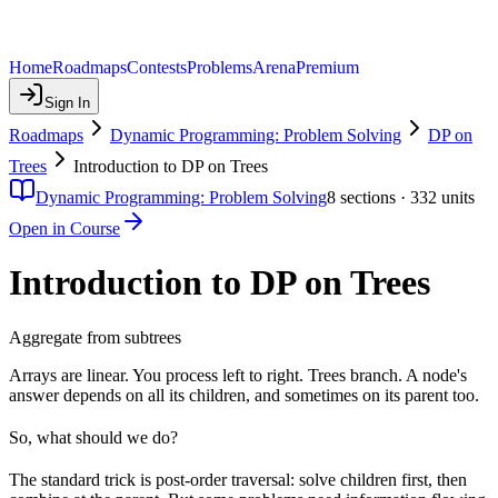
Home
Roadmaps
Contests
Problems
Arena
Premium
Sign In
Roadmaps
Dynamic Programming: Problem Solving
DP on
Trees
Introduction to DP on Trees
Dynamic Programming: Problem Solving
8
sections ·
332
units
Open in Course
Introduction to DP on Trees
Aggregate from subtrees
Arrays are linear. You process left to right. Trees branch. A node's
answer depends on all its children, and sometimes on its parent too.
So, what should we do?
The standard trick is post-order traversal: solve children first, then