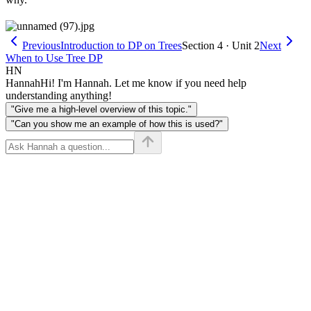
Previous
Introduction to DP on Trees
Section 4 · Unit 2
Next
When to Use Tree DP
HN
Hannah
Hi! I'm Hannah. Let me know if you need help
understanding anything!
"Give me a high-level overview of this topic."
"Can you show me an example of how this is used?"