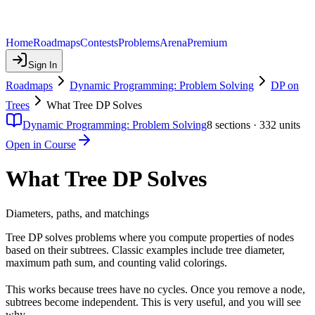
Home
Roadmaps
Contests
Problems
Arena
Premium
Sign In
Roadmaps
Dynamic Programming: Problem Solving
DP on
Trees
What Tree DP Solves
Dynamic Programming: Problem Solving
8
sections ·
332
units
Open in Course
What Tree DP Solves
Diameters, paths, and matchings
Tree DP solves problems where you compute properties of nodes
based on their subtrees. Classic examples include tree diameter,
maximum path sum, and counting valid colorings.
This works because trees have no cycles. Once you remove a node,
subtrees become independent. This is very useful, and you will see
why.