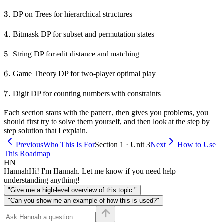
3.
3.
DP on Trees for hierarchical structures
4.
4.
Bitmask DP for subset and permutation states
5.
5.
String DP for edit distance and matching
6.
6.
Game Theory DP for two-player optimal play
7.
7.
Digit DP for counting numbers with constraints
Each section starts with the pattern, then gives you problems, you
should first try to solve them yourself, and then look at the step by
step solution that I explain.
Previous
Who This Is For
Section 1 · Unit 3
Next
How to Use
This Roadmap
HN
Hannah
Hi! I'm Hannah. Let me know if you need help
understanding anything!
"Give me a high-level overview of this topic."
"Can you show me an example of how this is used?"