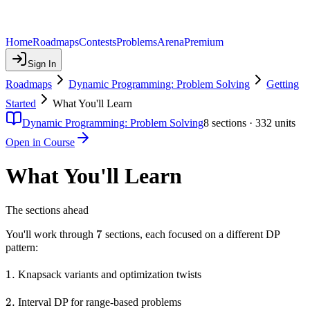
Home
Roadmaps
Contests
Problems
Arena
Premium
Sign In
Roadmaps
Dynamic Programming: Problem Solving
Getting
Started
What You'll Learn
Dynamic Programming: Problem Solving
8
sections ·
332
units
Open in Course
What You'll Learn
The sections ahead
7
7
You'll work through
sections, each focused on a different DP
pattern:
1.
1.
Knapsack variants and optimization twists
2.
2.
Interval DP for range-based problems