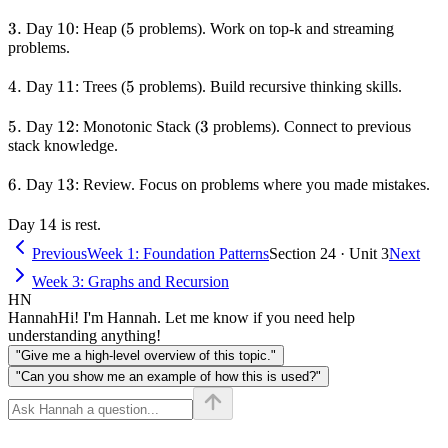
3.
3.
10
10
5
5
Day
: Heap (
problems). Work on top-k and streaming
problems.
4.
4.
11
11
5
5
Day
: Trees (
problems). Build recursive thinking skills.
5.
5.
12
12
3
3
Day
: Monotonic Stack (
problems). Connect to previous
stack knowledge.
6.
6.
13
13
Day
: Review. Focus on problems where you made mistakes.
14
14
Day
is rest.
Previous
Week 1: Foundation Patterns
Section 24 · Unit 3
Next
Week 3: Graphs and Recursion
HN
Hannah
Hi! I'm Hannah. Let me know if you need help
understanding anything!
"Give me a high-level overview of this topic."
"Can you show me an example of how this is used?"