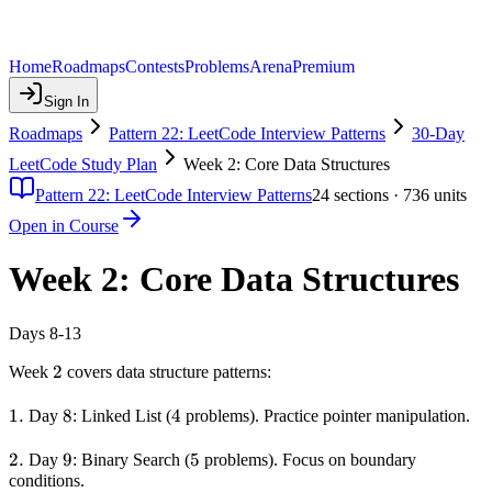
Home
Roadmaps
Contests
Problems
Arena
Premium
Sign In
Roadmaps
Pattern 22: LeetCode Interview Patterns
30-Day
LeetCode Study Plan
Week 2: Core Data Structures
Pattern 22: LeetCode Interview Patterns
24
sections ·
736
units
Open in Course
Week 2: Core Data Structures
Days 8-13
2
2
Week
covers data structure patterns:
1.
1.
8
8
4
4
Day
: Linked List (
problems). Practice pointer manipulation.
2.
2.
9
9
5
5
Day
: Binary Search (
problems). Focus on boundary
conditions.