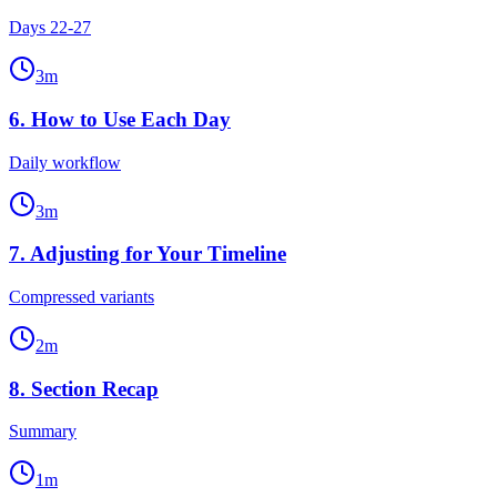
Days 22-27
3
m
6
.
How to Use Each Day
Daily workflow
3
m
7
.
Adjusting for Your Timeline
Compressed variants
2
m
8
.
Section Recap
Summary
1
m