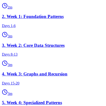
2
m
2
.
Week 1: Foundation Patterns
Days 1-6
3
m
3
.
Week 2: Core Data Structures
Days 8-13
3
m
4
.
Week 3: Graphs and Recursion
Days 15-20
3
m
5
.
Week 4: Specialized Patterns