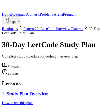
Home
Roadmaps
Contests
Problems
Arena
Premium
Sign In
Roadmaps
Pattern 22: LeetCode Interview Patterns
30-Day
LeetCode Study Plan
30-Day LeetCode Study Plan
Complete study schedule for coding interview prep
8
lessons
20
min
Lessons
1
.
Study Plan Overview
How to use this plan