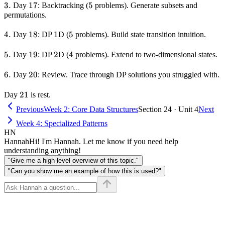
3.
3.
17
17
5
5
Day
: Backtracking (
problems). Generate subsets and
permutations.
4.
4.
18
18
1
1
5
5
Day
: DP
D (
problems). Build state transition intuition.
5.
5.
19
19
2
2
4
4
Day
: DP
D (
problems). Extend to two-dimensional states.
6.
6.
20
20
Day
: Review. Trace through DP solutions you struggled with.
21
21
Day
is rest.
Previous
Week 2: Core Data Structures
Section 24 · Unit 4
Next
Week 4: Specialized Patterns
HN
Hannah
Hi! I'm Hannah. Let me know if you need help
understanding anything!
"Give me a high-level overview of this topic."
"Can you show me an example of how this is used?"