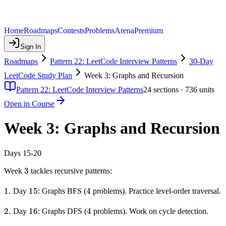
Home
Roadmaps
Contests
Problems
Arena
Premium
Sign In
Roadmaps
Pattern 22: LeetCode Interview Patterns
30-Day
LeetCode Study Plan
Week 3: Graphs and Recursion
Pattern 22: LeetCode Interview Patterns
24
sections ·
736
units
Open in Course
Week 3: Graphs and Recursion
Days 15-20
3
3
Week
tackles recursive patterns:
1.
1.
15
15
4
4
Day
: Graphs BFS (
problems). Practice level-order traversal.
2.
2.
16
16
4
4
Day
: Graphs DFS (
problems). Work on cycle detection.